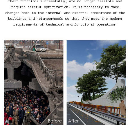
their functions successfully, are no longer feasible and
require careful optimization. It is necessary to make
changes both to the internal and external appearance of the
buildings and neighborhoods so that they meet the modern
requirements of technical and functional operation.