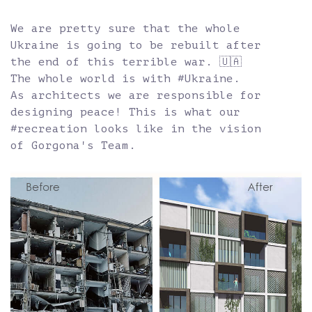
We are pretty sure that the whole
Ukraine is going to be rebuilt after
the end of this terrible war. 🇺🇦
The whole world is with #Ukraine.
As architects we are responsible for
designing peace! This is what our
#recreation looks like in the vision
of Gorgona's Team.