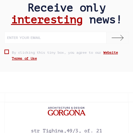
Receive only
interesting
news!
By clicking this tiny box, you agree to our
Website
Terms of Use
str Tighina,49/3, of. 21