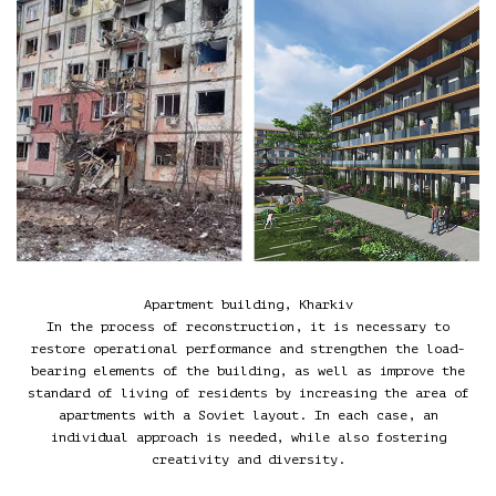
Apartment building, Kharkiv
In the process of reconstruction, it is necessary to
restore operational performance and strengthen the load-
bearing elements of the building, as well as improve the
standard of living of residents by increasing the area of
apartments with a Soviet layout. In each case, an
individual approach is needed, while also fostering
creativity and diversity.