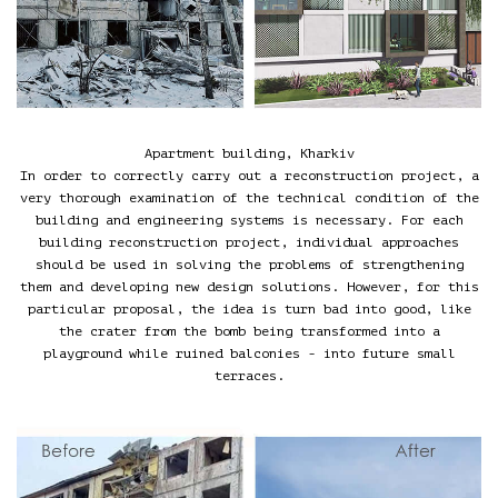
Apartment building, Kharkiv
In order to correctly carry out a reconstruction project, a
very thorough examination of the technical condition of the
building and engineering systems is necessary. For each
building reconstruction project, individual approaches
should be used in solving the problems of strengthening
them and developing new design solutions. However, for this
particular proposal, the idea is turn bad into good, like
the crater from the bomb being transformed into a
playground while ruined balconies - into future small
terraces.