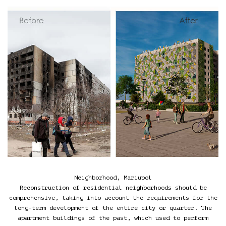
Neighborhood, Mariupol
Reconstruction of residential neighborhoods should be
comprehensive, taking into account the requirements for the
long-term development of the entire city or quarter. The
apartment buildings of the past, which used to perform