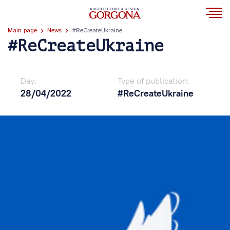
Main page
News
#ReCreateUkraine
#ReCreateUkraine
Day:
Type of publication:
28/04/2022
#ReCreateUkraine