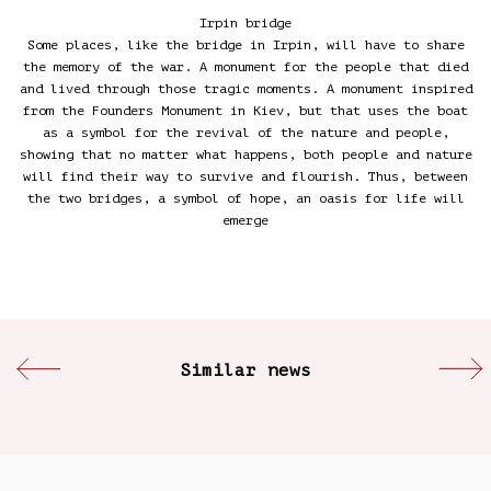
Irpin bridge
Some places, like the bridge in Irpin, will have to share
the memory of the war. A monument for the people that died
and lived through those tragic moments. A monument inspired
from the Founders Monument in Kiev, but that uses the boat
as a symbol for the revival of the nature and people,
showing that no matter what happens, both people and nature
will find their way to survive and flourish. Thus, between
the two bridges, a symbol of hope, an oasis for life will
emerge
Similar news