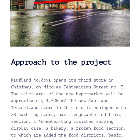
Approach to the project
Kaufland Moldova opens its third store in
Chisinau, on Nicolae Testemitanu Street no. 3.
The sales area of the new hypermarket will be
approximately 4,500 m2.The new Kaufland
Testemitanu store in Chisinau is equipped with
20 cash registers, has a vegetable and fruit
section, a 46-meter-long assisted serving
display case, a bakery, a frozen food section,
to which are added the food districts. basic,