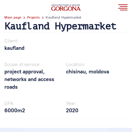
Main page
Projects
Kaufland Hypermarket
Kaufland Hypermarket
Client:
kaufland
Scope of service:
Location:
project approval,
chisinau, moldova
networks and access
roads
GFA:
Year:
6000m2
2020