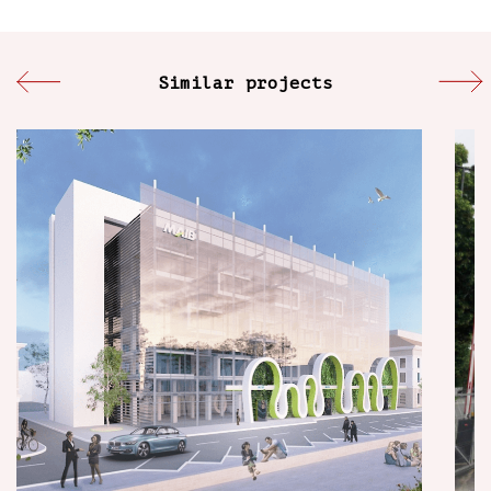
Similar projects