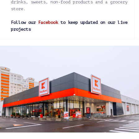
drinks, sweets, non-food products and a grocery
store.
Follow our
Facebook
to keep updated on our live
projects