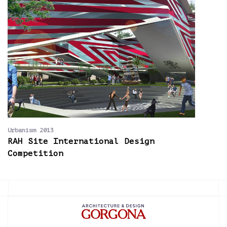
Urbanism 2013
RAH Site International Design
Competition