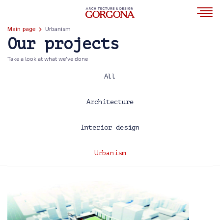
Main page
Urbanism
Our projects
Take a look at what we’ve done
All
Architecture
Interior design
Urbanism
2013
2014
2017
2020
2021