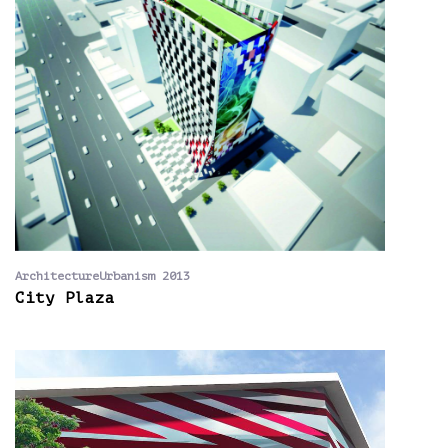
ArchitectureUrbanism 2013
City Plaza