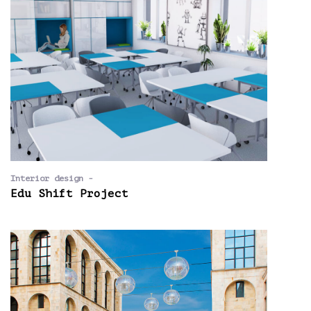
Interior design -
Edu Shift Project