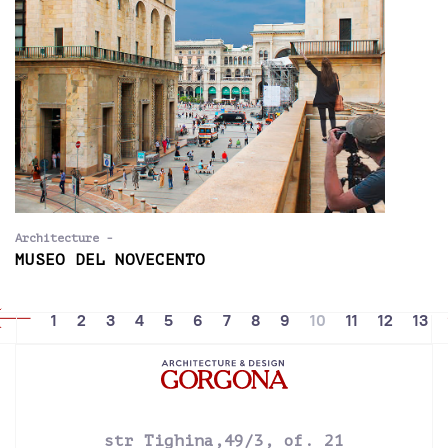
Architecture -
MUSEO DEL NOVECENTO
1
2
3
4
5
6
7
8
9
10
11
12
13
str Tighina,49/3, of. 21