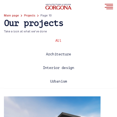
Main page
Projects
Page 10
Our projects
Take a look at what we’ve done
All
Architecture
Interior design
Urbanism
2013
2014
2015
2016
2017