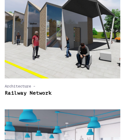
Architecture -
Railway Network