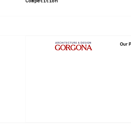
Competition
Our P