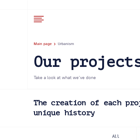
Main page
Urbanism
Our project
Take a look at what we’ve done
The creation of each pro
unique history
All