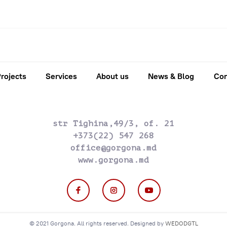
rojects
Services
About us
News & Blog
Con
str Tighina,49/3, of. 21
+373(22) 547 268
office@gorgona.md
www.gorgona.md
© 2021 Gorgona. All rights reserved. Designed by
WEDODGTL