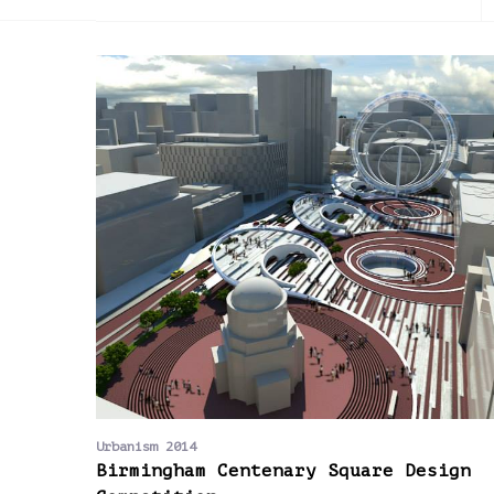
2013
Urbanism 2014
Birmingham Centenary Square Design