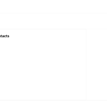
tacts