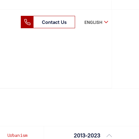
Contact Us
ENGLISH
2013-2023
Urbanism