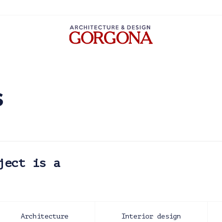
s
ject is a
Architecture
Interior design