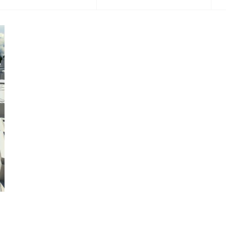
2014
2017
2020
2021
2022