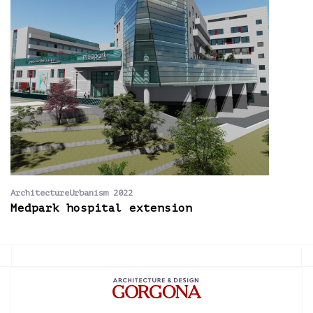
ArchitectureUrbanism 2022
Medpark hospital extension