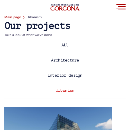
Main page
Urbanism
Our projects
Take a look at what we’ve done
All
Architecture
Interior design
Urbanism
2013
2014
2017
2020
2021