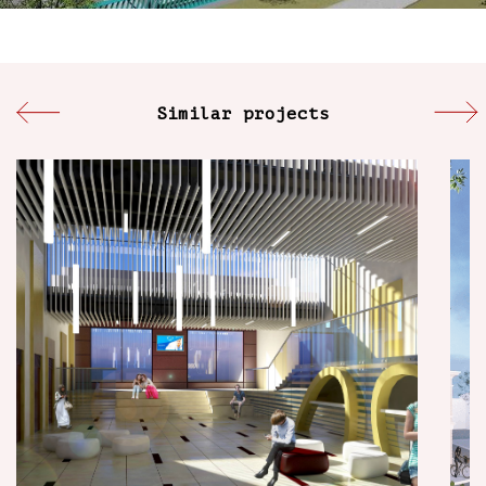
Similar projects