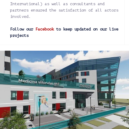
International) as well as consultants and
partners ensured the satisfaction of all actors
involved.
Follow our
Facebook
to keep updated on our live
projects