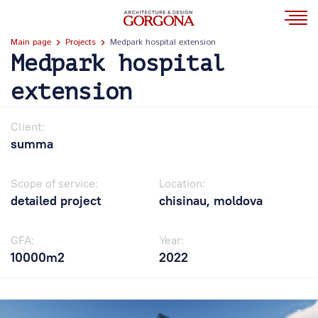
Main page
Projects
Medpark hospital extension
Medpark hospital
extension
Client:
summa
Scope of service:
Location:
detailed project
chisinau, moldova
GFA:
Year:
10000m2
2022