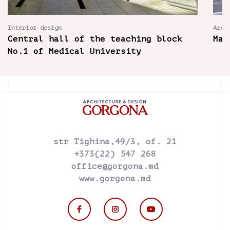
Interior design
Arch
Central hall of the teaching block
Mai
No.1 of Medical University
str Tighina,49/3, of. 21
+373(22) 547 268
office@gorgona.md
www.gorgona.md