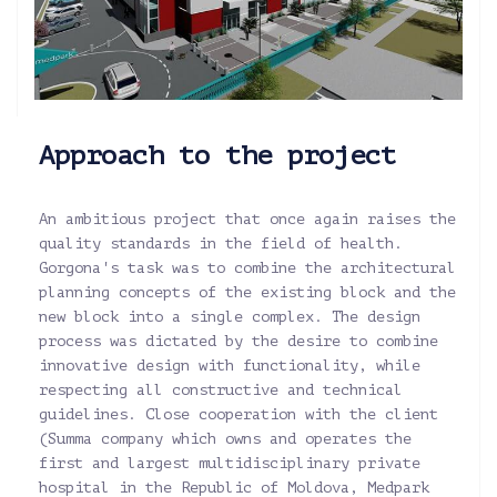
Approach to the project
An ambitious project that once again raises the
quality standards in the field of health.
Gorgona's task was to combine the architectural
planning concepts of the existing block and the
new block into a single complex. The design
process was dictated by the desire to combine
innovative design with functionality, while
respecting all constructive and technical
guidelines. Close cooperation with the client
(Summa company which owns and operates the
first and largest multidisciplinary private
hospital in the Republic of Moldova, Medpark