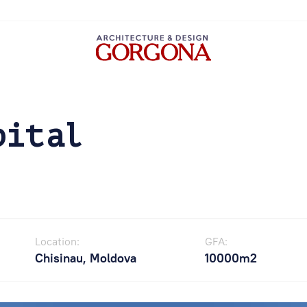
pital
Location:
GFA:
Chisinau, Moldova
10000m2