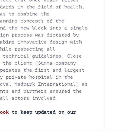
ject that once again raises
dards in the field of health.
as to combine the
anning concepts of the
nd the new block into a single
ign process was dictated by
mbine innovative design with
hile respecting all
 technical guidelines. Close
 the client (Summa company
perates the first and largest
y private hospital in the
ova, Medpark International) as
nts and partners ensured the
all actors involved.
ook
to keep updated on our