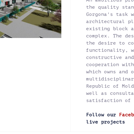
An ambitious pro
the quality stan
Gorgona's task w
architectural pl
existing block a
complex. The des
the desire to co
functionality, w
constructive and
cooperation with
which owns and o
multidisciplinar
Republic of Mold
well as consulta
satisfaction of 
Follow our
Faceb
live projects