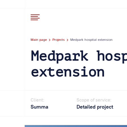
Main page
Projects
Medpark hospital extension
Medpark hos
extension
Client:
Scope of service:
Summa
Detailed project