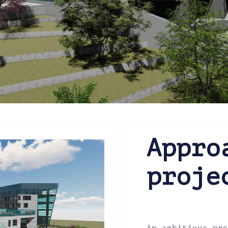
Appro
proje