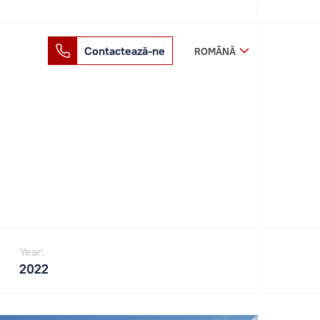
Contactează-ne
ROMÂNĂ
Year:
2022