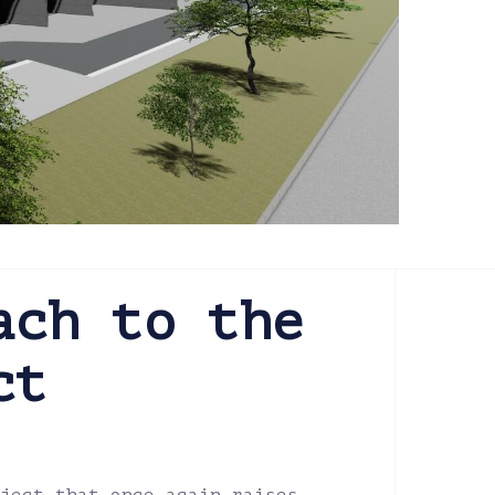
ach to the
ct