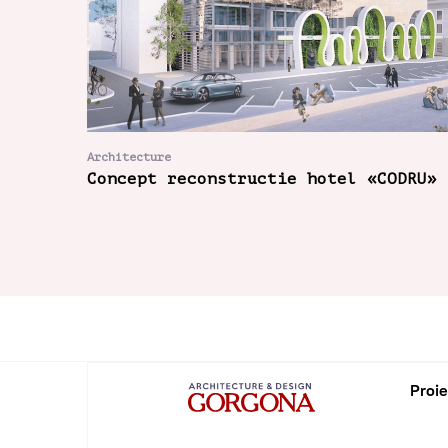
Architecture
Concept reconstructie hotel «CODRU»
Proie