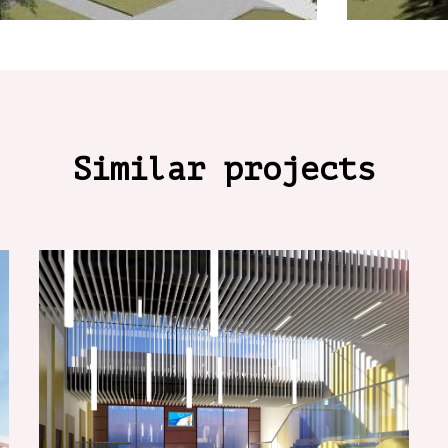
Similar projects