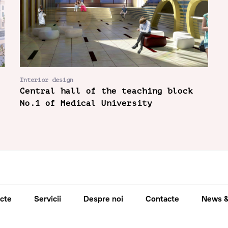
Interior design
Central hall of the teaching block
No.1 of Medical University
cte
Servicii
Despre noi
Contacte
News &