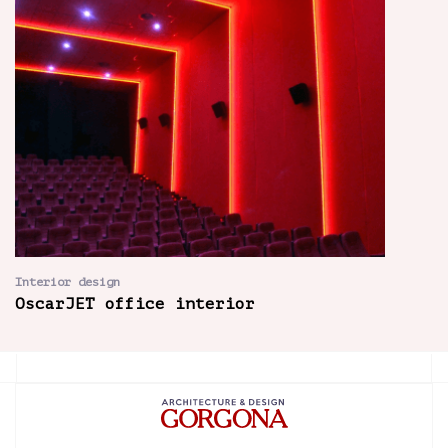
Interior design
OscarJET office interior