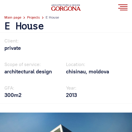
Main page
Projects
E House
E House
Client:
private
Scope of service:
Location:
architectural design
chisinau, moldova
GFA:
Year:
300m2
2013