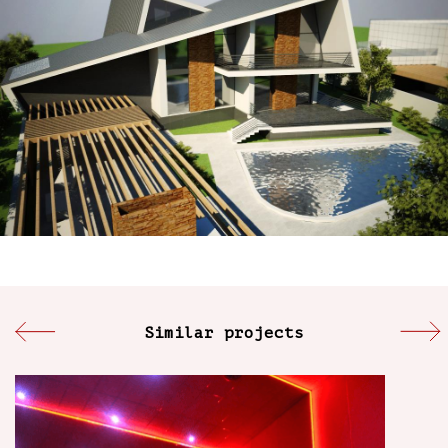
Similar projects