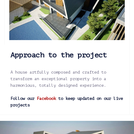
Approach to the project
A house artfully composed and crafted to
transform an exceptional property into a
harmonious, totally designed experience.
Follow our
Facebook
to keep updated on our live
projects