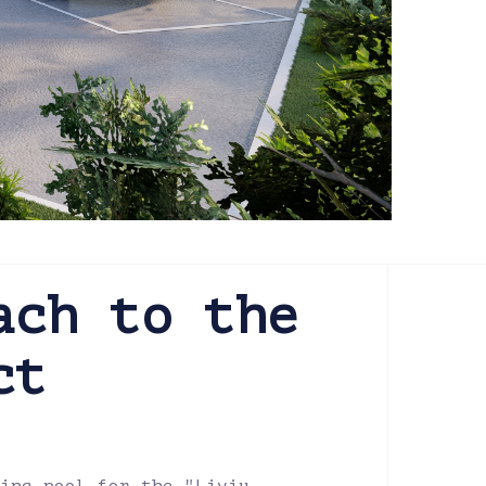
ach to the
ct