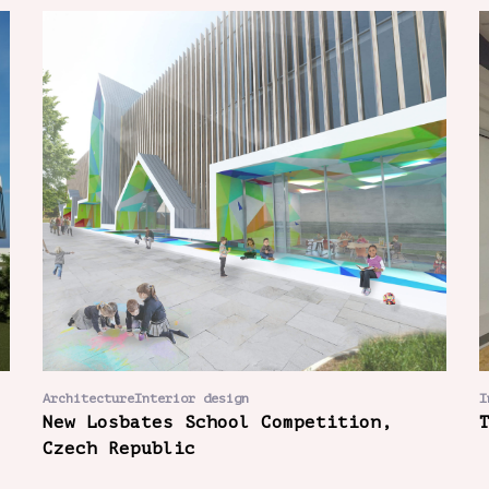
ArchitectureInterior design
I
New Losbates School Competition,
Czech Republic