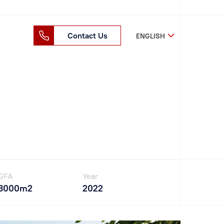
Contact Us
ENGLISH
GFA
Year
3000m2
2022