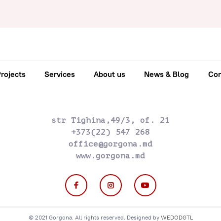
rojects
Services
About us
News & Blog
Con
str Tighina,49/3, of. 21
+373(22) 547 268
office@gorgona.md
www.gorgona.md
© 2021 Gorgona. All rights reserved. Designed by
WEDODGTL