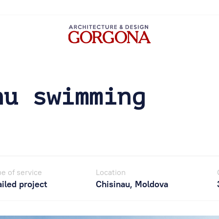
nu swimming
e of service
Location
iled project
Chisinau, Moldova