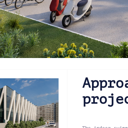
Appro
proje