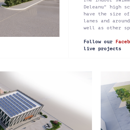
The indoor swimm
Deleanu" high sc
have the size of
lanes and around
well as other sp
Follow our
Faceb
live projects