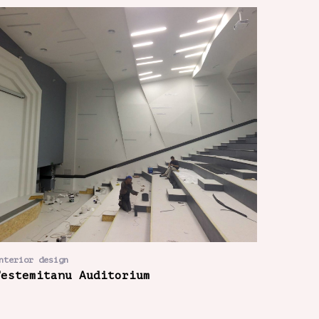
nterior design
Testemitanu Auditorium