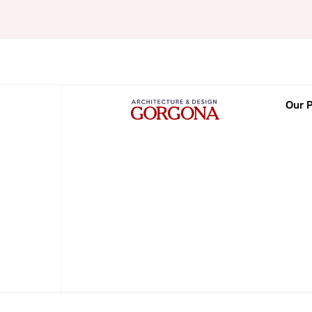
Our P