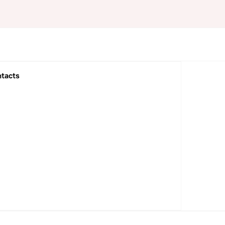
tacts