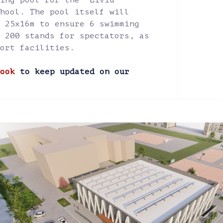
ing pool for the "Liviu
hool. The pool itself will
 25x16m to ensure 6 swimming
 200 stands for spectators, as
ort facilities.
ook
to keep updated on our