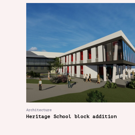
Architecture
Heritage School block addition