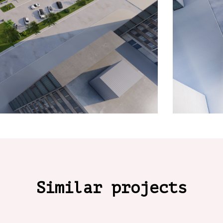
Similar projects