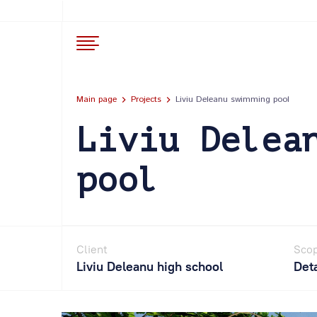
Main page
Projects
Liviu Deleanu swimming pool
Liviu Delea
pool
Client
Scop
Liviu Deleanu high school
Deta