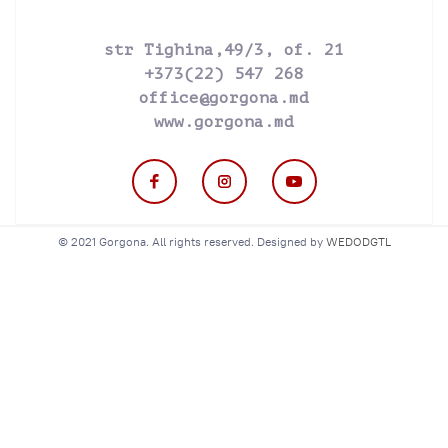
str Tighina,49/3, of. 21
+373(22) 547 268
office@gorgona.md
www.gorgona.md
© 2021 Gorgona. All rights reserved. Designed by
WEDODGTL