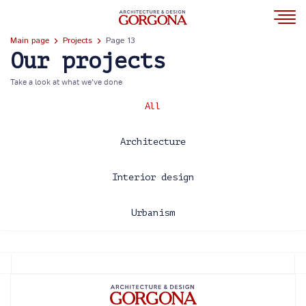
Main page
Projects
Page 13
Our projects
Take a look at what we’ve done
All
Architecture
Interior design
Urbanism
2013
2014
2015
2016
2017