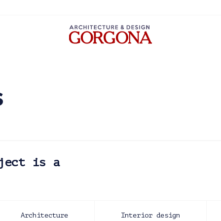
s
ject is a
Architecture
Interior design