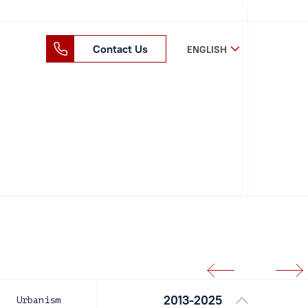
Contact Us
ENGLISH
2013-2025
Urbanism