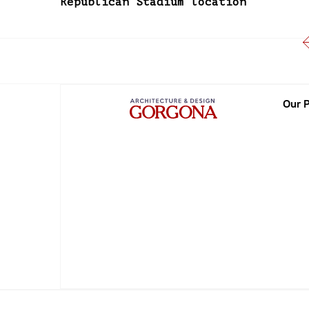
Republican Stadium location
Our P