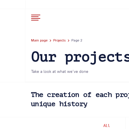
Main page
Projects
Page 2
Our project
Take a look at what we’ve done
The creation of each pro
unique history
All