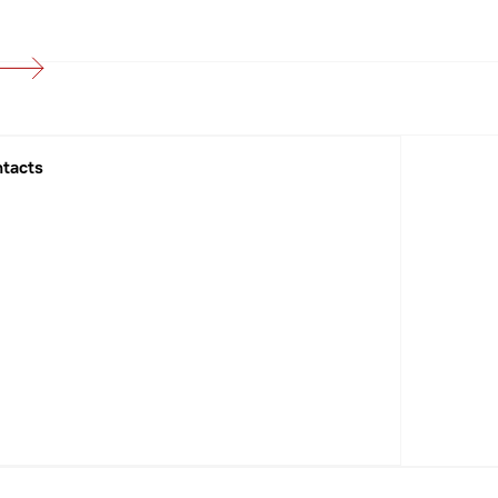
tacts