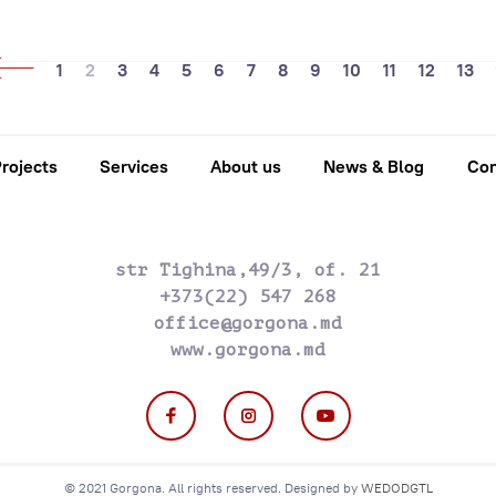
1
2
3
4
5
6
7
8
9
10
11
12
13
rojects
Services
About us
News & Blog
Con
str Tighina,49/3, of. 21
+373(22) 547 268
office@gorgona.md
www.gorgona.md
© 2021 Gorgona. All rights reserved. Designed by
WEDODGTL