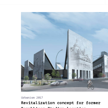
2013
2014
2015
Urbanism 2017
Revitalization concept for former