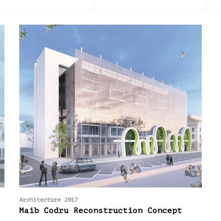
2016
2017
2018
2019
2020
202
Architecture 2017
Maib Codru Reconstruction Concept