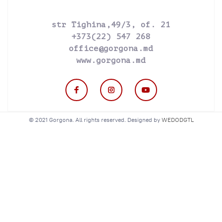
str Tighina,49/3, of. 21
+373(22) 547 268
office@gorgona.md
www.gorgona.md
© 2021 Gorgona. All rights reserved. Designed by
WEDODGTL