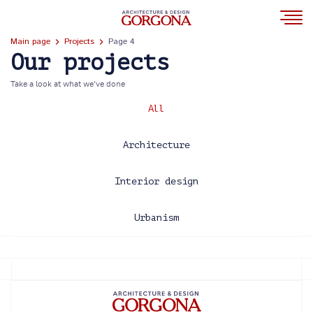
Main page
Projects
Page 4
Our projects
Take a look at what we’ve done
All
Architecture
Interior design
Urbanism
2013
2014
2015
2016
2017