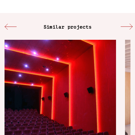
Similar projects