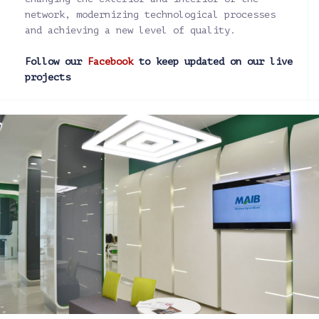
network, modernizing technological processes
and achieving a new level of quality.
Follow our
Facebook
to keep updated on our live
projects