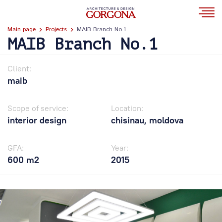
Main page
Projects
MAIB Branch No.1
MAIB Branch No.1
Client:
maib
Scope of service:
Location:
interior design
chisinau, moldova
GFA:
Year:
600 m2
2015