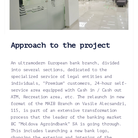
Approach to the project
An ultramodern European bank branch, divided
into several sections, dedicated to the
specialized service of legal entities and
individuals, "Premium" customers, 24-hour self-
service area equipped with Cash in / Cash out
ATM, Recreation area, etc. The relaunch in new
format of the MAIB Branch on Vasile Alecsandri,
115, is part of an extensive transformation
process that the leader of the banking market
BC “Moldova Agroindbank” SA is going through.
This includes launching a new bank logo,
changing the exterior and interior of the