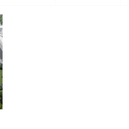
2016
2017
2018
2019
2020
202