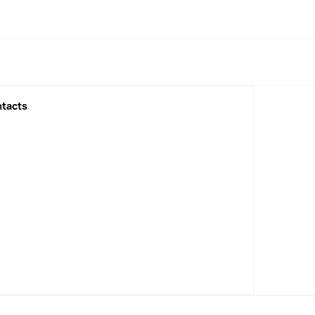
tacts