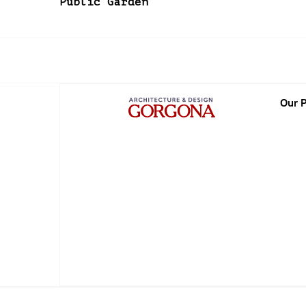
Public Garden
Our P