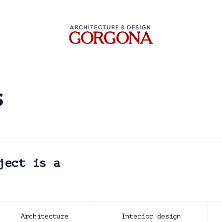
s
ject is a
Architecture
Interior design