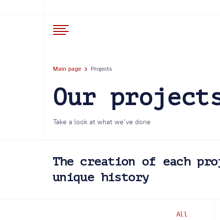
Main page
Projects
Our project
Take a look at what we’ve done
The creation of each pro
unique history
All