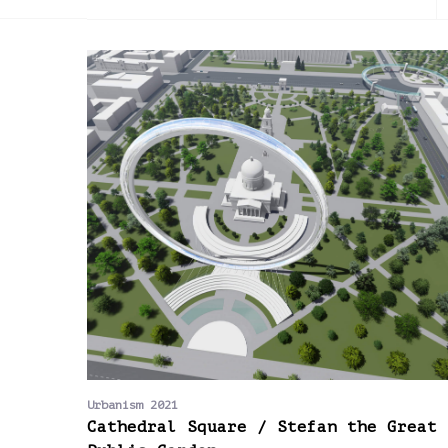
2013
2014
2015
Urbanism 2021
Cathedral Square / Stefan the Great