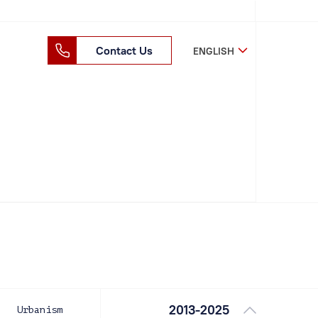
Contact Us
ENGLISH
2013-2025
Urbanism