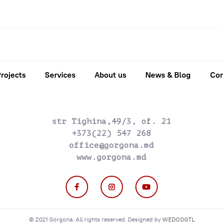
rojects
Services
About us
News & Blog
Con
str Tighina,49/3, of. 21
+373(22) 547 268
office@gorgona.md
www.gorgona.md
© 2021 Gorgona. All rights reserved. Designed by
WEDODGTL