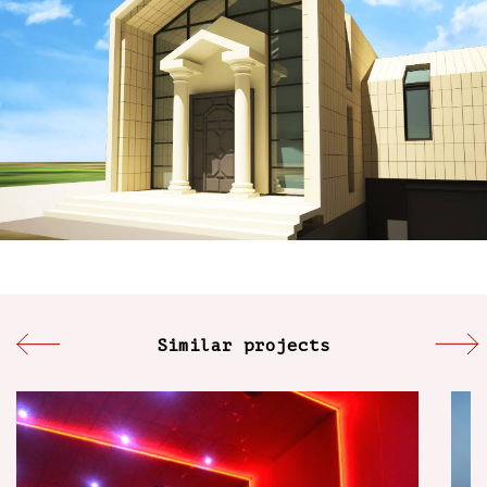
Similar projects