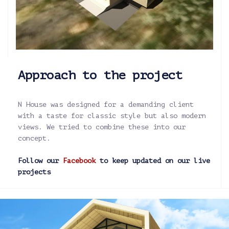
Approach to the project
N House was designed for a demanding client
with a taste for classic style but also modern
views. We tried to combine these into our
concept.
Follow our
Facebook
to keep updated on our live
projects