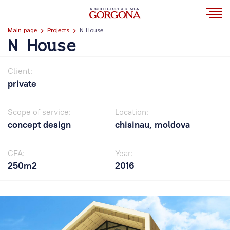
Main page
Projects
N House
N House
Client:
private
Scope of service:
Location:
concept design
chisinau, moldova
GFA:
Year:
250m2
2016