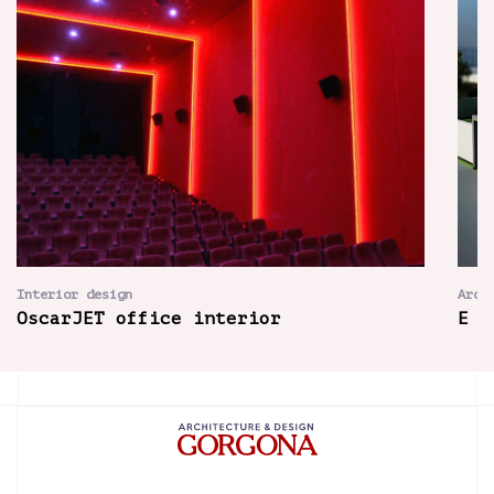
Interior design
Arch
OscarJET office interior
E H