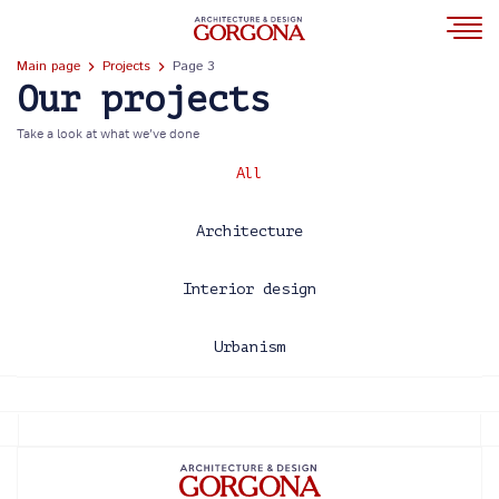
Main page
Projects
Page 3
Our projects
Take a look at what we’ve done
All
Architecture
Interior design
Urbanism
2013
2014
2015
2016
2017