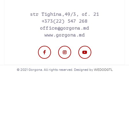
str Tighina,49/3, of. 21
+373(22) 547 268
office@gorgona.md
www.gorgona.md
© 2021 Gorgona. All rights reserved. Designed by
WEDODGTL