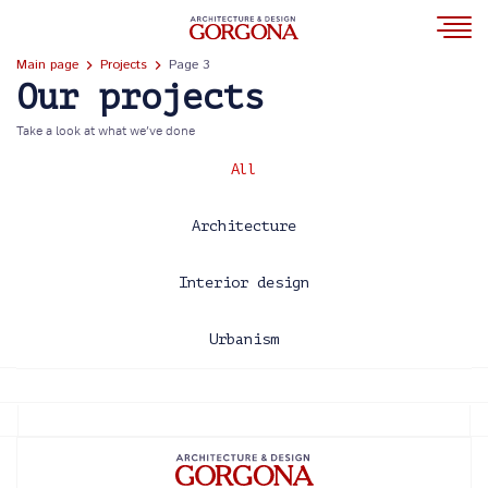
Main page
Projects
Page 3
Our projects
Take a look at what we’ve done
All
Architecture
Interior design
Urbanism
2013
2014
2015
2016
2017