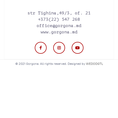
str Tighina,49/3, of. 21
+373(22) 547 268
office@gorgona.md
www.gorgona.md
© 2021 Gorgona. All rights reserved. Designed by
WEDODGTL