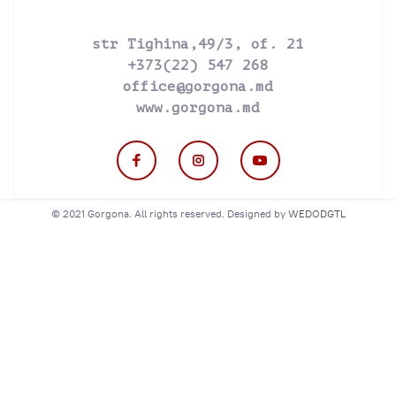
str Tighina,49/3, of. 21
+373(22) 547 268
office@gorgona.md
www.gorgona.md
© 2021 Gorgona. All rights reserved. Designed by
WEDODGTL