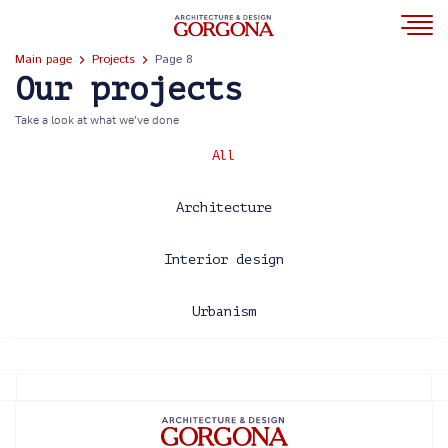
Main page
Projects
Page 8
Our projects
Take a look at what we’ve done
All
Architecture
Interior design
Urbanism
2013
2014
2015
2016
2017