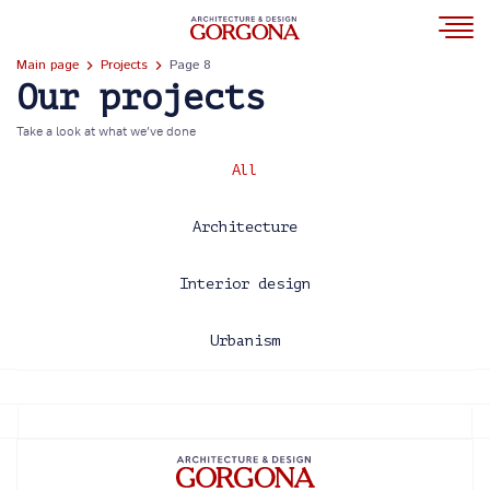
Main page
Projects
Page 8
Our projects
Take a look at what we’ve done
All
Architecture
Interior design
Urbanism
2013
2014
2015
2016
2017