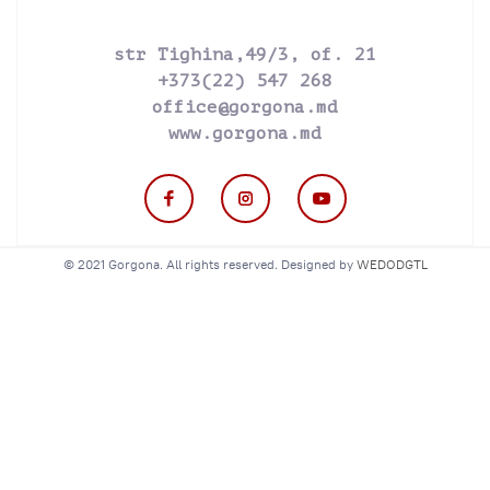
str Tighina,49/3, of. 21
+373(22) 547 268
office@gorgona.md
www.gorgona.md
© 2021 Gorgona. All rights reserved. Designed by
WEDODGTL