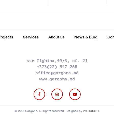
2016
2017
2018
2019
2020
202
rojects
Services
About us
News & Blog
Con
str Tighina,49/3, of. 21
+373(22) 547 268
office@gorgona.md
www.gorgona.md
© 2021 Gorgona. All rights reserved. Designed by
WEDODGTL