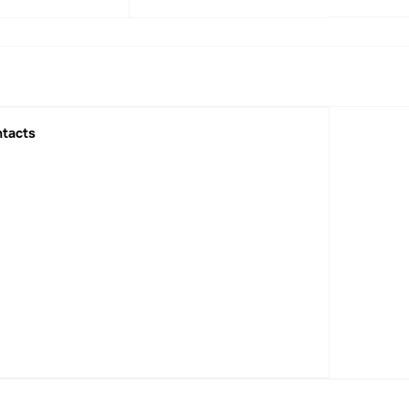
1
2022
2023
2025
tacts