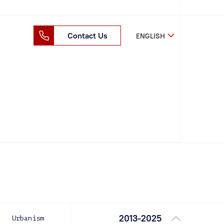
Contact Us
ENGLISH
2013-2025
Urbanism