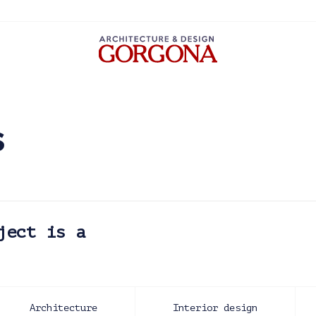
s
ject is a
Architecture
Interior design