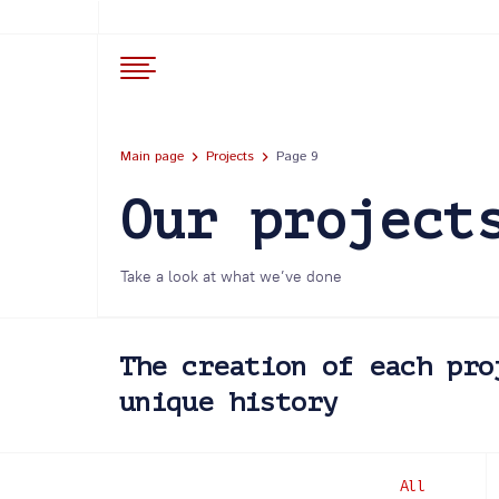
Main page
Projects
Page 9
Our project
Take a look at what we’ve done
The creation of each pro
unique history
All