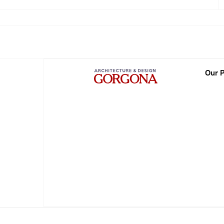
2013
2014
2015
Our P