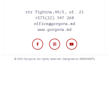
str Tighina,49/3, of. 21
+373(22) 547 268
office@gorgona.md
www.gorgona.md
© 2021 Gorgona. All rights reserved. Designed by
WEDODGTL