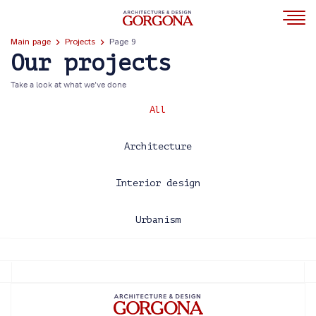
Main page
Projects
Page 9
Our projects
Take a look at what we’ve done
All
Architecture
Interior design
Urbanism
2013
2014
2015
2016
2017