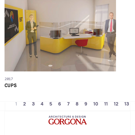
2017
CUPS
1
2
3
4
5
6
7
8
9
10
11
12
13