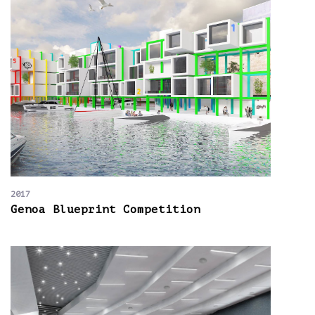
2017
Genoa Blueprint Competition