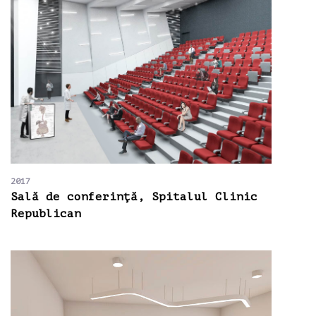
2017
Sală de conferinţă, Spitalul Clinic
Republican