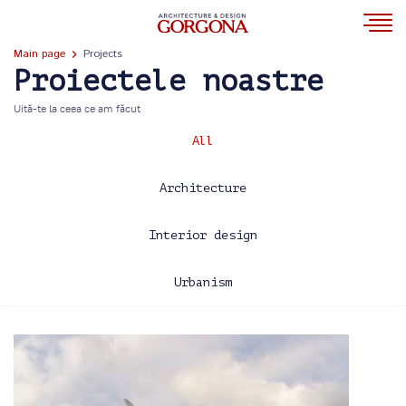
Main page
Projects
Proiectele noastre
Uită-te la ceea ce am făcut
All
Architecture
Interior design
Urbanism
2013
2014
2015
2016
2017