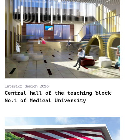
Interior design 2016
Central hall of the teaching block
No.1 of Medical University