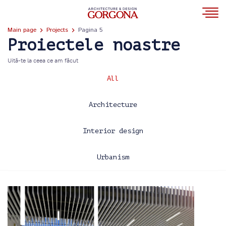
Main page
Projects
Pagina 5
Proiectele noastre
Uită-te la ceea ce am făcut
All
Architecture
Interior design
Urbanism
2013
2014
2015
2016
2017