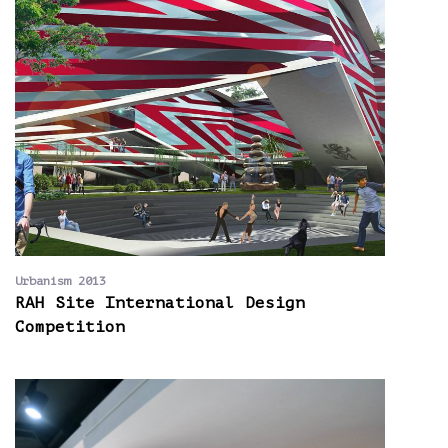
Urbanism 2013
RAH Site International Design
Competition