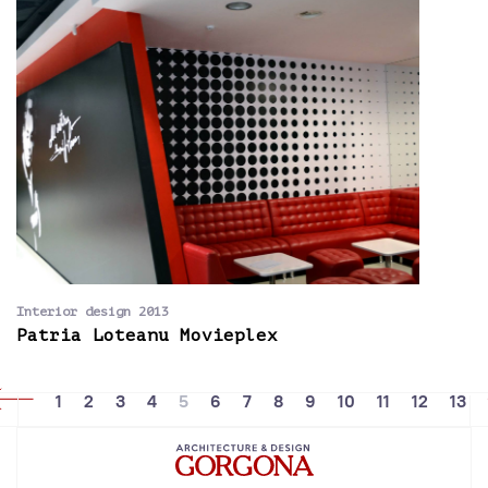
Interior design 2013
Patria Loteanu Movieplex
1
2
3
4
5
6
7
8
9
10
11
12
13