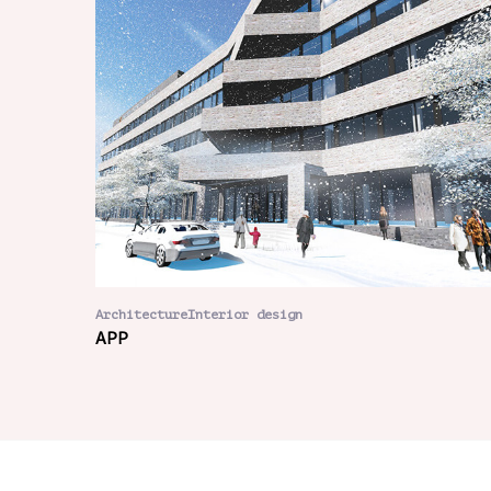
ArchitectureInterior design
APP