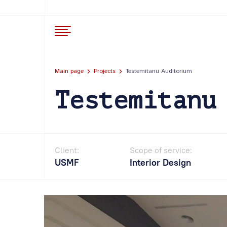
Main page
Projects
Testemitanu Auditorium
Testemitanu
Client:
Scope of service:
USMF
Interior Design