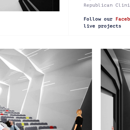
Republican Clini
Follow our
Faceb
live projects