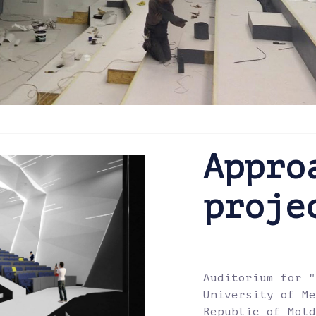
Appro
proje
Auditorium for "
University of Me
Republic of Mold