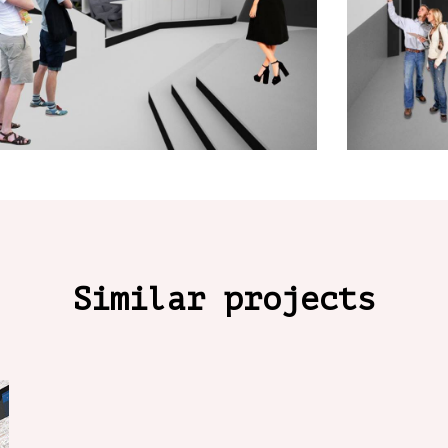
Similar projects