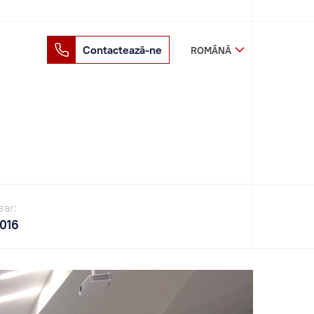
Contactează-ne
ROMÂNĂ
ear:
016