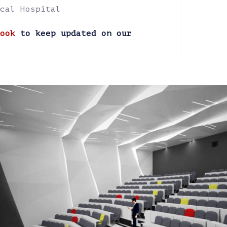
cal Hospital
ook
to keep updated on our