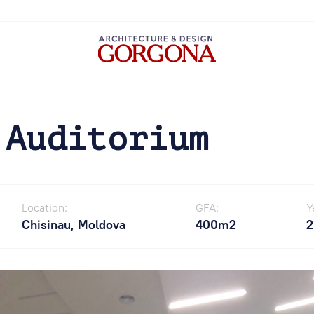
 Auditorium
Location:
GFA:
Y
Chisinau, Moldova
400m2
2