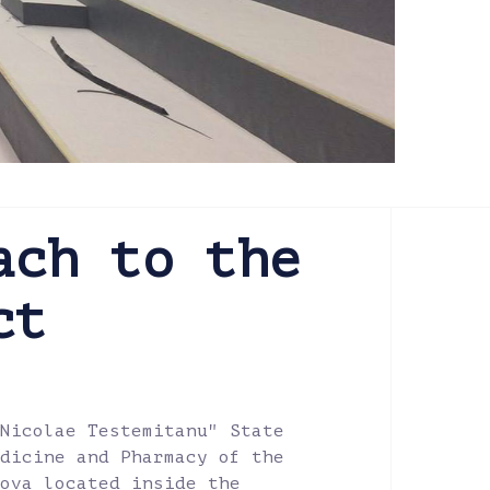
ach to the
ct
Nicolae Testemitanu" State
dicine and Pharmacy of the
ova located inside the