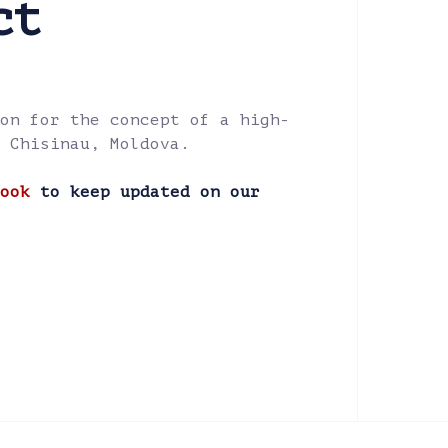
ct
on for the concept of a high-
 Chisinau, Moldova.
ook
to keep updated on our