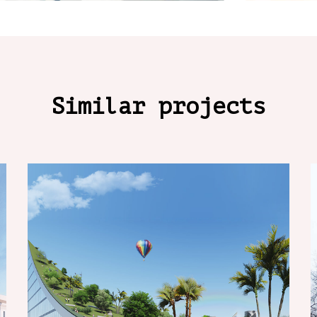
Similar projects