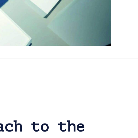
ach to the