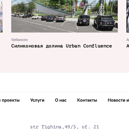
Урбанизм
А
Силиконовая долина Urban Confluence
 проекты
Услуги
О нас
Контакты
Новости и
str Tighina,49/3, of. 21