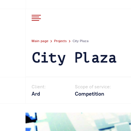
Main page
Projects
City Plaza
City Plaza
Client:
Scope of service:
Ard
Competition