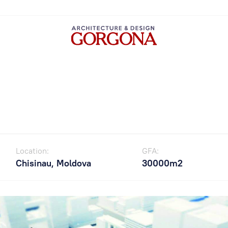
Location:
GFA:
Chisinau, Moldova
30000m2