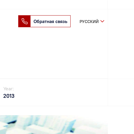
Обратная связь
РУССКИЙ
Year:
2013