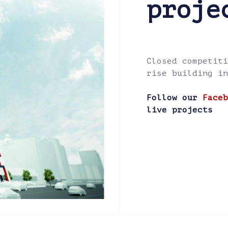
proje
Closed competiti
rise building in
Follow our
Faceb
live projects