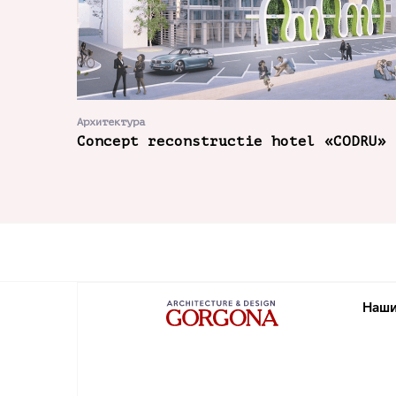
Архитектура
Concept reconstructie hotel «CODRU»
Наши