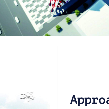
Appro