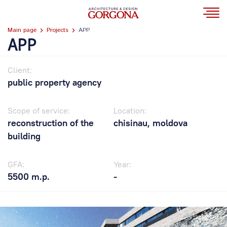
Main page
Projects
APP
APP
Client:
public property agency
Scope of service:
Location:
reconstruction of the
chisinau, moldova
building
GFA:
Year:
5500 m.p.
-