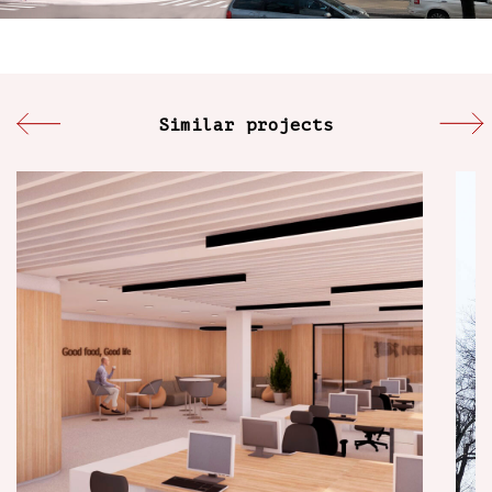
Similar projects