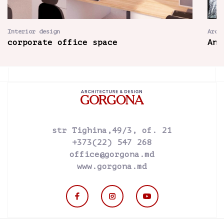
Interior design
Arch
corporate office space
Ant
str Tighina,49/3, of. 21
+373(22) 547 268
office@gorgona.md
www.gorgona.md