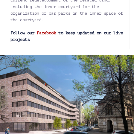
current redevelopment of the related land,
including the inner courtyard for the
organization of car parks in the inner space of
the courtyard.
Follow our
Facebook
to keep updated on our live
projects