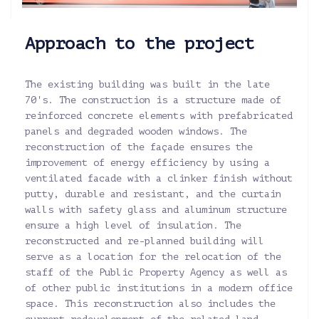
Approach to the project
The existing building was built in the late
70's. The construction is a structure made of
reinforced concrete elements with prefabricated
panels and degraded wooden windows. The
reconstruction of the façade ensures the
improvement of energy efficiency by using a
ventilated facade with a clinker finish without
putty, durable and resistant, and the curtain
walls with safety glass and aluminum structure
ensure a high level of insulation. The
reconstructed and re-planned building will
serve as a location for the relocation of the
staff of the Public Property Agency as well as
of other public institutions in a modern office
space. This reconstruction also includes the