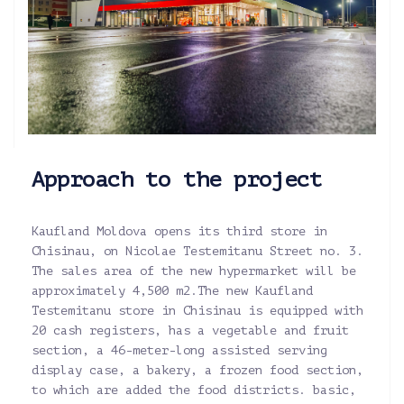
Approach to the project
Kaufland Moldova opens its third store in
Chisinau, on Nicolae Testemitanu Street no. 3.
The sales area of the new hypermarket will be
approximately 4,500 m2.The new Kaufland
Testemitanu store in Chisinau is equipped with
20 cash registers, has a vegetable and fruit
section, a 46-meter-long assisted serving
display case, a bakery, a frozen food section,
to which are added the food districts. basic,