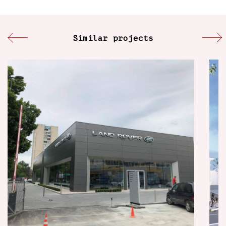
Similar projects