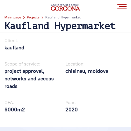
Main page
Projects
Kaufland Hypermarket
Kaufland Hypermarket
Client:
kaufland
Scope of service:
Location:
project approval,
chisinau, moldova
networks and access
roads
GFA:
Year:
6000m2
2020