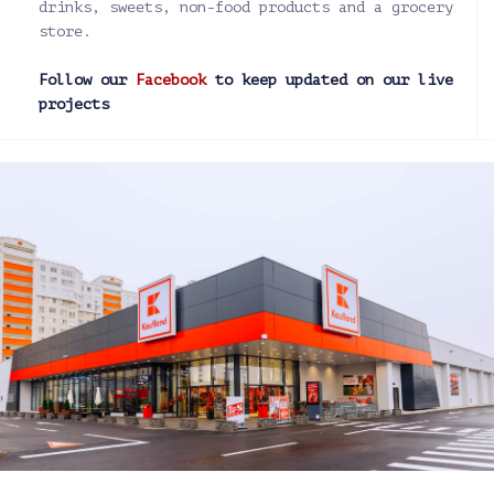
drinks, sweets, non-food products and a grocery
store.
Follow our
Facebook
to keep updated on our live
projects