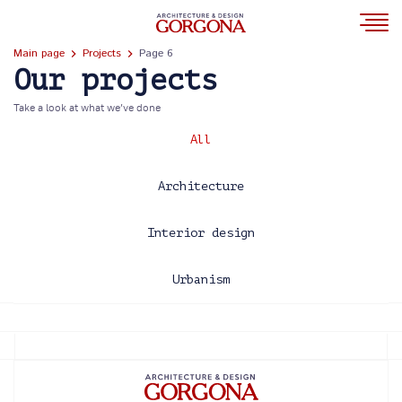
Main page
Projects
Page 6
Our projects
Take a look at what we’ve done
All
Architecture
Interior design
Urbanism
2013
2014
2015
2016
2017