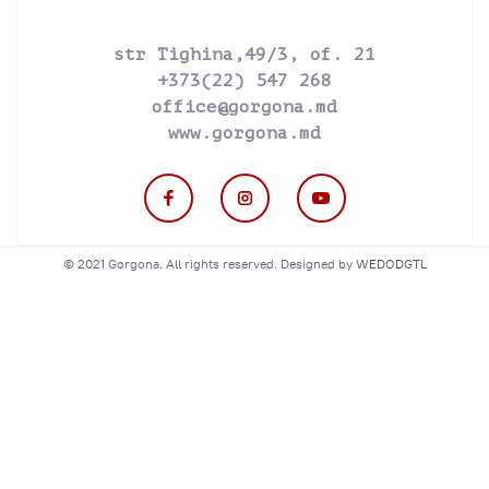
str Tighina,49/3, of. 21
+373(22) 547 268
office@gorgona.md
www.gorgona.md
© 2021 Gorgona. All rights reserved. Designed by
WEDODGTL