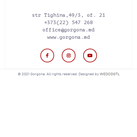
str Tighina,49/3, of. 21
+373(22) 547 268
office@gorgona.md
www.gorgona.md
© 2021 Gorgona. All rights reserved. Designed by
WEDODGTL