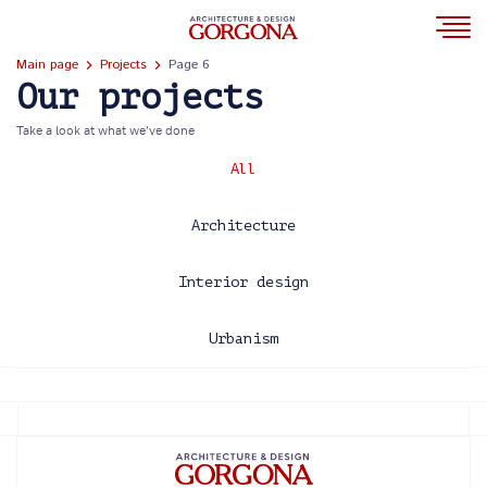
Main page
Projects
Page 6
Our projects
Take a look at what we’ve done
All
Architecture
Interior design
Urbanism
2013
2014
2015
2016
2017