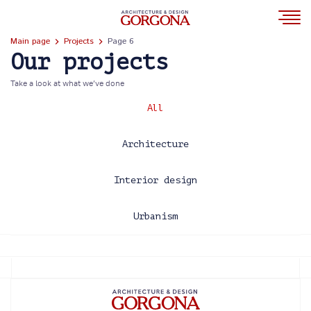
Main page
Projects
Page 6
Our projects
Take a look at what we’ve done
All
Architecture
Interior design
Urbanism
2013
2014
2015
2016
2017