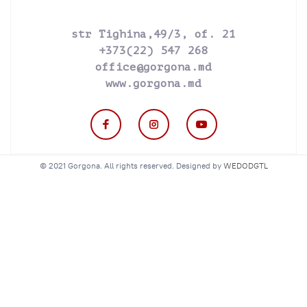
str Tighina,49/3, of. 21
+373(22) 547 268
office@gorgona.md
www.gorgona.md
© 2021 Gorgona. All rights reserved. Designed by
WEDODGTL