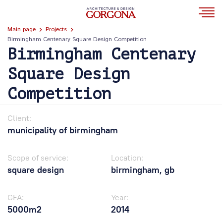
Main page
Projects
Birmingham Centenary Square Design Competition
Birmingham Centenary
Square Design
Competition
Client:
municipality of birmingham
Scope of service:
Location:
square design
birmingham, gb
GFA:
Year:
5000m2
2014