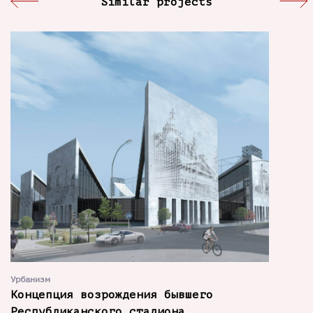
Similar projects
Урбанизм
Концепция возрождения бывшего
Республиканского стадиона