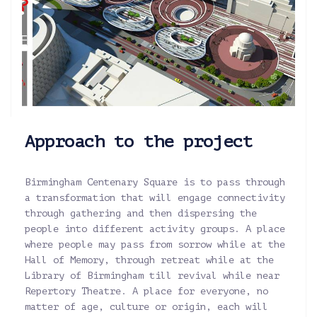
Approach to the project
Birmingham Centenary Square is to pass through
a transformation that will engage connectivity
through gathering and then dispersing the
people into different activity groups. A place
where people may pass from sorrow while at the
Hall of Memory, through retreat while at the
Library of Birmingham till revival while near
Repertory Theatre. A place for everyone, no
matter of age, culture or origin, each will