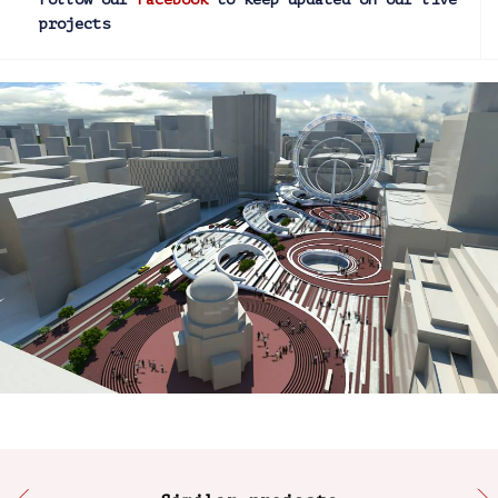
projects