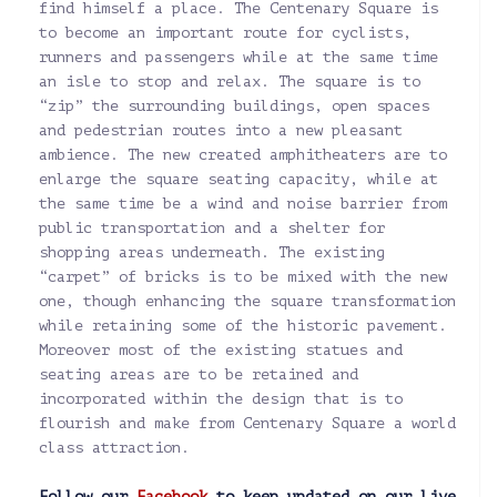
find himself a place. The Centenary Square is
to become an important route for cyclists,
runners and passengers while at the same time
an isle to stop and relax. The square is to
“zip” the surrounding buildings, open spaces
and pedestrian routes into a new pleasant
ambience. The new created amphitheaters are to
enlarge the square seating capacity, while at
the same time be a wind and noise barrier from
public transportation and a shelter for
shopping areas underneath. The existing
“carpet” of bricks is to be mixed with the new
one, though enhancing the square transformation
while retaining some of the historic pavement.
Moreover most of the existing statues and
seating areas are to be retained and
incorporated within the design that is to
flourish and make from Centenary Square a world
class attraction.
Follow our
Facebook
to keep updated on our live