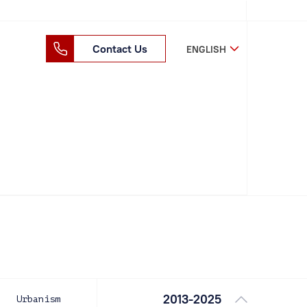
Contact Us
ENGLISH
2013-2025
Urbanism