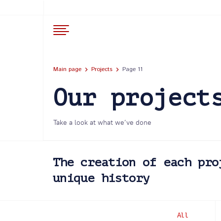
Main page
Projects
Page 11
Our project
Take a look at what we’ve done
The creation of each pro
unique history
All