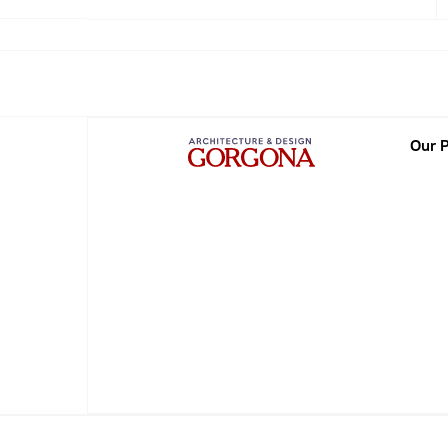
2013
2014
2015
Our P