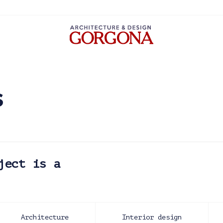
s
ject is a
Architecture
Interior design