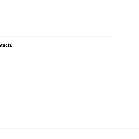
1
2022
2023
2025
tacts