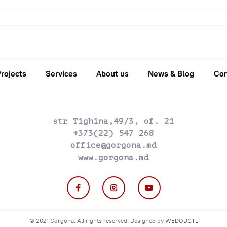
2016
2017
2018
2019
2020
202
rojects
Services
About us
News & Blog
Con
str Tighina,49/3, of. 21
+373(22) 547 268
office@gorgona.md
www.gorgona.md
© 2021 Gorgona. All rights reserved. Designed by
WEDODGTL