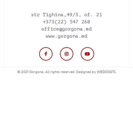
str Tighina,49/3, of. 21
+373(22) 547 268
office@gorgona.md
www.gorgona.md
© 2021 Gorgona. All rights reserved. Designed by
WEDODGTL