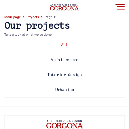
Main page
Projects
Page 11
Our projects
Take a look at what we’ve done
All
Architecture
Interior design
Urbanism
2013
2014
2015
2016
2017