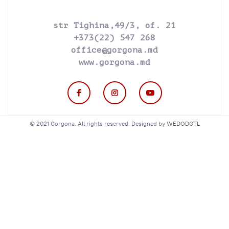
str Tighina,49/3, of. 21
+373(22) 547 268
office@gorgona.md
www.gorgona.md
© 2021 Gorgona. All rights reserved. Designed by
WEDODGTL