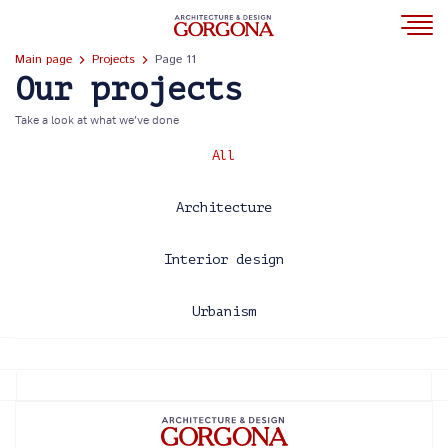
Main page
Projects
Page 11
Our projects
Take a look at what we’ve done
All
Architecture
Interior design
Urbanism
2013
2014
2015
2016
2017