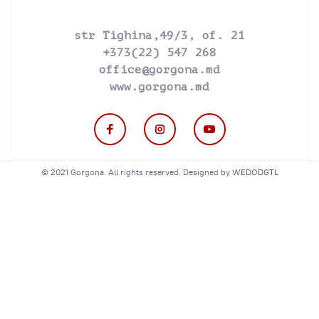
str Tighina,49/3, of. 21
+373(22) 547 268
office@gorgona.md
www.gorgona.md
© 2021 Gorgona. All rights reserved. Designed by
WEDODGTL