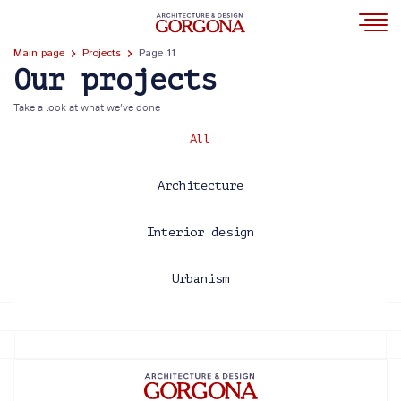
Main page
Projects
Page 11
Our projects
Take a look at what we’ve done
All
Architecture
Interior design
Urbanism
2013
2014
2015
2016
2017