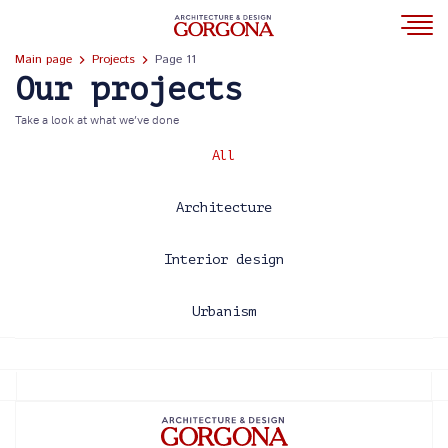
Main page
Projects
Page 11
Our projects
Take a look at what we’ve done
All
Architecture
Interior design
Urbanism
2013
2014
2015
2016
2017