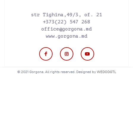
str Tighina,49/3, of. 21
+373(22) 547 268
office@gorgona.md
www.gorgona.md
© 2021 Gorgona. All rights reserved. Designed by
WEDODGTL